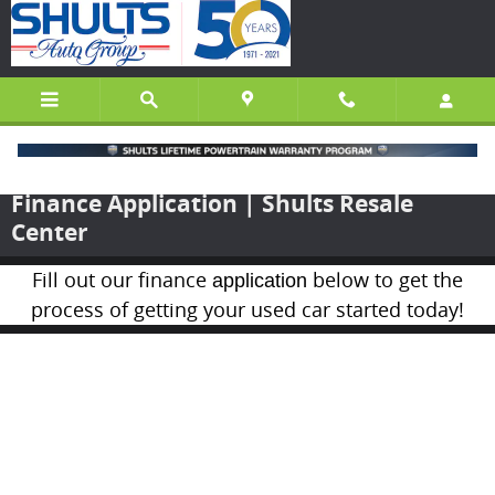
Skip to main content
Finance Application | Shults Resale
Center
Fill out our finance
below to get the
application
process of getting your used car started today!