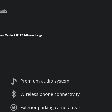
tails
Premium audio system
Wireless phone connectivity
Exterior parking camera rear