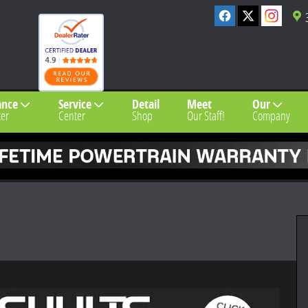
ance
Service
Detail
Meet
Our
er
Center
Shop
Our Staff!
Company
 1 of 26