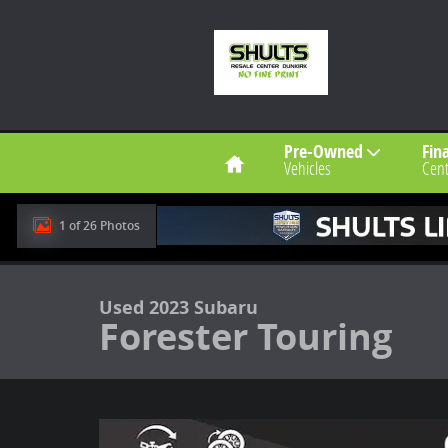
Skip to main content
Home
Pre-Owned
Fin
Vehicles
Cent
1 of 26 Photos
Used 2023 Subaru Forester Touring Touring CVT Photo
Used 2023 Subaru
Forester Touring