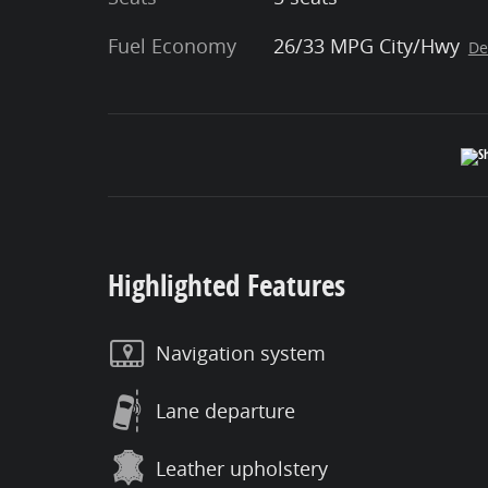
Fuel Economy
26/33 MPG City/Hwy
De
Highlighted Features
Navigation system
Lane departure
Leather upholstery