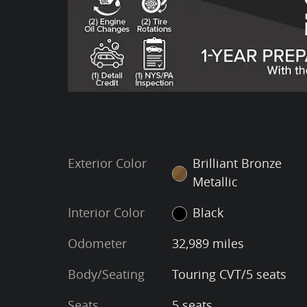
Exterior Color
Brilliant Bronze
Metallic
Interior Color
Black
Odometer
32,989 miles
Body/Seating
Touring CVT/5 seats
Seats
5 seats