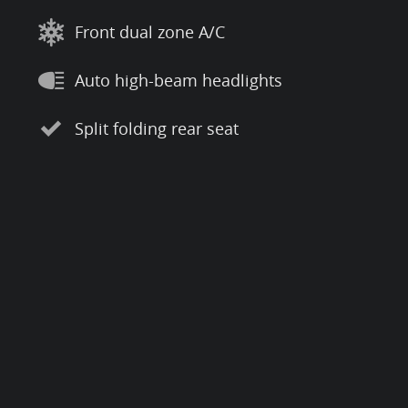
Front dual zone A/C
Auto high-beam headlights
Split folding rear seat