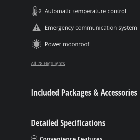
Automatic temperature control
Emergency communication system
Power moonroof
All 28 Highlights
Included Packages & Accessories
Detailed Specifications
Convenience Features