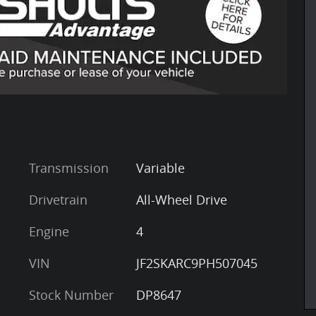
Transmission
Variable
Drivetrain
All-Wheel Drive
Engine
4
VIN
JF2SKARC9PH507045
Stock Number
DP8647