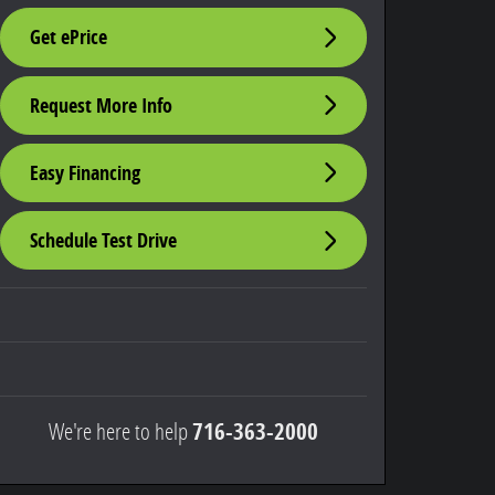
Get ePrice
Request More Info
Easy Financing
Schedule Test Drive
We're here to help
716-363-2000