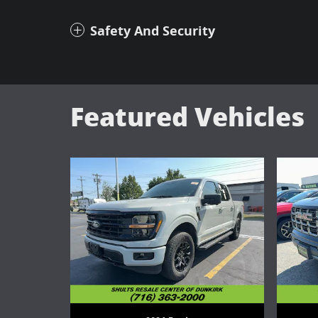
Safety And Security
Featured Vehicles