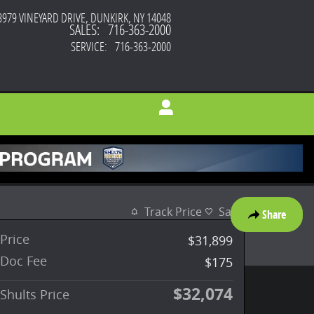
3979 VINEYARD DRIVE
DUNKIRK
,
NY
14048
SALES
:
716-363-2000
SERVICE
:
716-363-2000
Track Price
Save
Share
Price
$31,899
Doc Fee
$175
$32,074
Shults Price