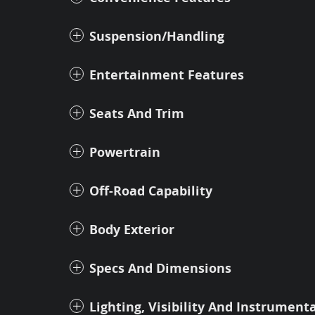
Suspension/Handling
Entertainment Features
Seats And Trim
Powertrain
Off-Road Capability
Body Exterior
Specs And Dimensions
Lighting, Visibility And Instrument